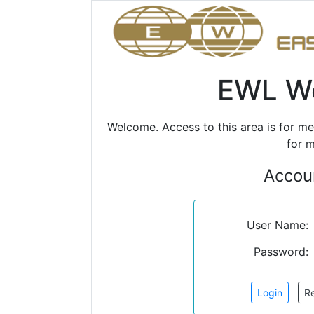
EWL We
Welcome. Access to this area is for m
for m
Accoun
User Name:
Password: