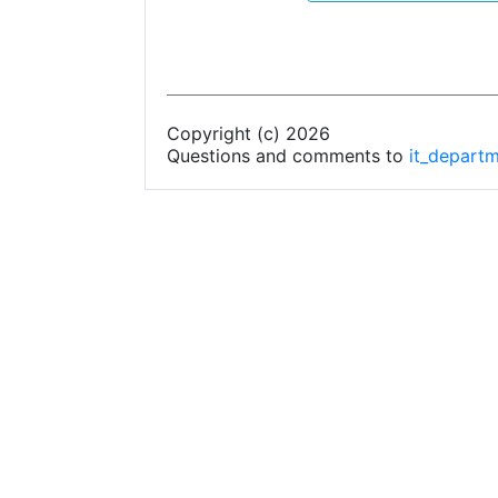
Copyright (c) 2026
Questions and comments to
it_depart